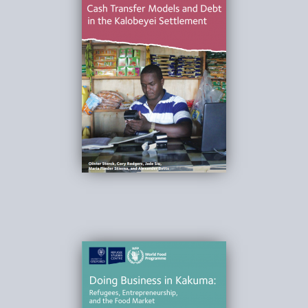
Refugee Economies - Forced
Displacement and Development
2020
KENYA
Cash Transfer Models and Debt
in the Kalobeyei Settlement