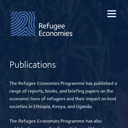
Publications
The Refugee Economies Programme has published a
range of reports, books, and briefing papers on the
economic lives of refugees and their impact on host
societies in Ethiopia, Kenya, and Uganda.
The Refugee Economies Programme has also