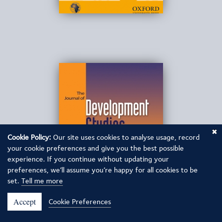
2021
UGANDA
Refugees And Patronage: A
Political History Of Uganda’s
‘Progressive’ Refugee Policies
Cookie Policy:
Our site uses cookies to analyse usage, record
your cookie preferences and give you the best possible
experience. If you continue without updating your
preferences, we’ll assume you’re happy for all cookies to be
set.
Tell me more
Accept
Cookie Preferences